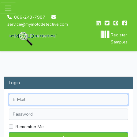
866-243-7987
service@mymolddetective.com
Register
Samples
Login
Remember Me