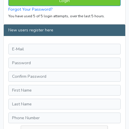
Login
Forgot Your Password?
You have used 5 of 5 login attempts, over the last 5 hours.
New users register here